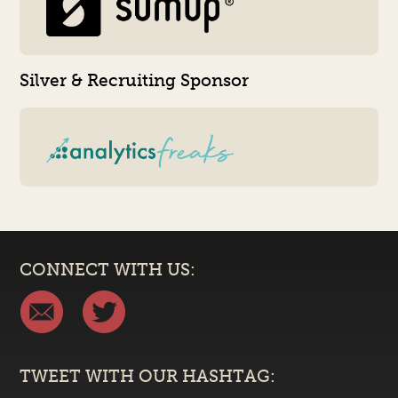
Silver & Recruiting Sponsor
CONNECT WITH US:
TWEET WITH OUR HASHTAG: