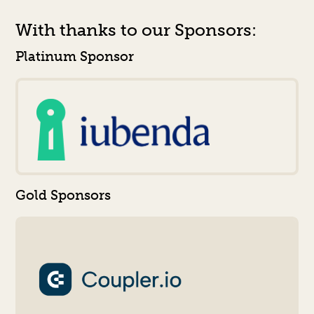
With thanks to our Sponsors:
Platinum Sponsor
Gold Sponsors