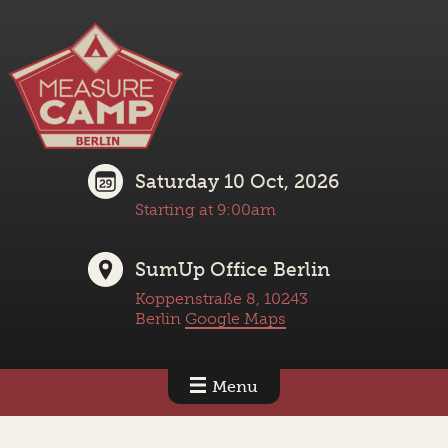
Saturday 10 Oct, 2026
Starting at 9:00am
SumUp Office Berlin
Koppenstraße 8, 10243
Berlin
Google Maps
Menu