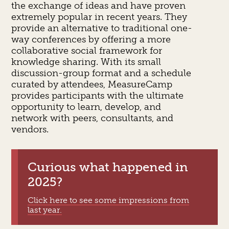
the exchange of ideas and have proven
extremely popular in recent years. They
provide an alternative to traditional one-
way conferences by offering a more
collaborative social framework for
knowledge sharing. With its small
discussion-group format and a schedule
curated by attendees, MeasureCamp
provides participants with the ultimate
opportunity to learn, develop, and
network with peers, consultants, and
vendors.
Curious what happened in
2025?
Click here to see some impressions from
last year.