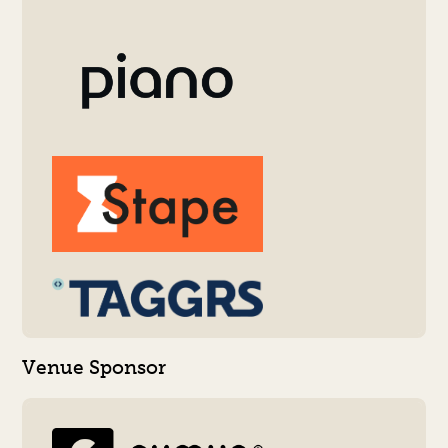
Venue Sponsor